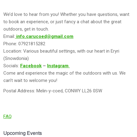
We’d love to hear from you! Whether you have questions, want
to book an experience, or just fancy a chat about the great
outdoors, get in touch.
Email:
info.carucoed@gmail.com
Phone: 07921815282
Location: Various beautiful settings, with our heart in Eryri
(Snowdonia)
Socials:
Facebook
–
Instagram
Come and experience the magic of the outdoors with us. We
can’t wait to welcome you!
Postal Address: Melin-y-coed, CONWY LL26 0SW
FAQ
Upcoming Events