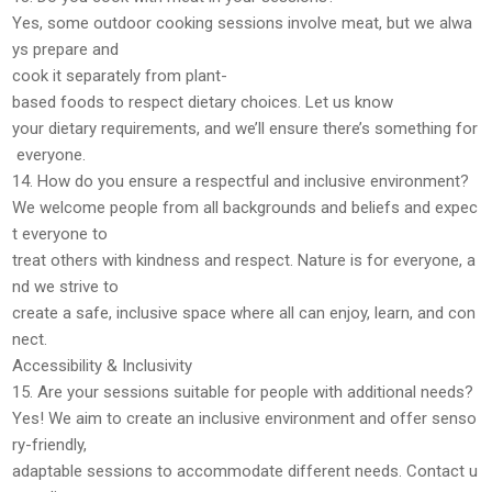
Yes, some outdoor cooking sessions involve
meat
, but we
alwa
ys prepare and
cook it separately
from plant-
based foods to respect dietary choices. Let us know
your dietary requirements, and we’ll ensure there’s something for
everyone.
14. How do you ensure a respectful and inclusive environment?
We welcome
people from all backgrounds and beliefs
and expec
t everyone to
treat others with
kindness and respect
. Nature is for everyone, a
nd we strive to
create a
safe, inclusive space
where all can enjoy, learn, and con
nect.
Accessibility & Inclusivity
15. Are your sessions suitable for people with additional needs?
Yes! We aim to create an
inclusive environment
and offer
senso
ry-friendly,
adaptable sessions
to accommodate different needs. Contact u