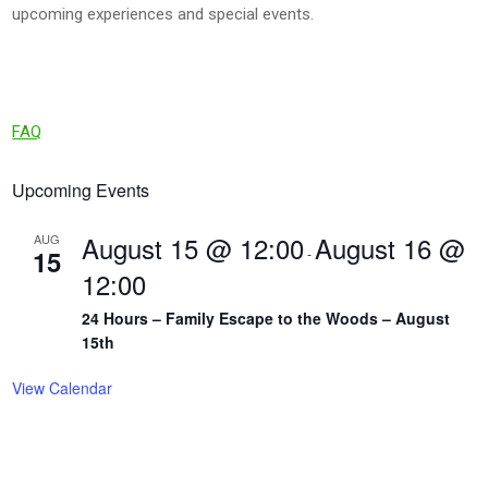
upcoming experiences and special events.
FAQ
Upcoming Events
August 15 @ 12:00
August 16 @
AUG
15
-
12:00
24 Hours – Family Escape to the Woods – August
15th
View Calendar