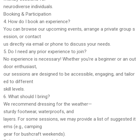
neurodiverse individuals.
Booking & Participation
4. How do I book an experience?
You can browse our upcoming events, arrange a private group s
ession, or
contact
us directly
via email or phone to discuss your needs.
5. Do I need any prior experience to join?
No experience is necessary! Whether you’re a beginner or an out
door enthusiast,
our sessions are designed to be
accessible, engaging, and tailor
ed to different
skill levels
.
6. What should I bring?
We recommend
dressing for the weather
—
sturdy footwear, waterproofs, and
layers. For some sessions, we may provide a list of suggested it
ems (e.g., camping
gear for bushcraft weekends).