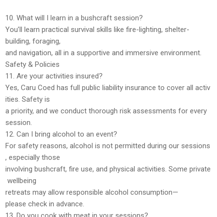
10. What will I learn in a bushcraft session?
You’ll learn practical survival skills like
fire-lighting, shelter-
building, foraging,
and navigation
, all in a supportive and immersive environment.
Safety & Policies
11. Are your activities insured?
Yes,
Caru Coed has full public liability insurance
to cover all activ
ities. Safety is
a priority, and we conduct
thorough risk assessments
for every
session.
12. Can I bring alcohol to an event?
For
safety reasons, alcohol is not permitted
during our sessions
, especially those
involving bushcraft, fire use, and physical activities. Some
private
wellbeing
retreats may allow responsible alcohol consumption
—
please check in advance.
13. Do you cook with meat in your sessions?