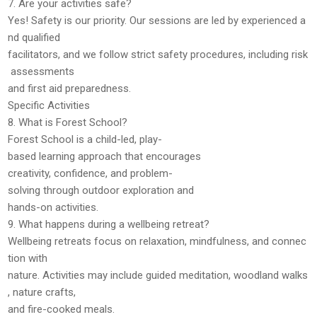
7. Are your activities safe?
Yes! Safety is our priority. Our sessions are led by
experienced a
nd qualified
facilitators
, and we follow strict safety procedures, including
risk
assessments
and first aid preparedness
.
Specific Activities
8. What is Forest School?
Forest School is a
child-led, play-
based learning
approach that encourages
creativity, confidence, and problem-
solving through outdoor exploration and
hands-on activities.
9. What happens during a wellbeing retreat?
Wellbeing retreats focus on
relaxation, mindfulness, and connec
tion with
nature
. Activities may include guided meditation, woodland walks
, nature crafts,
and fire-cooked meals.