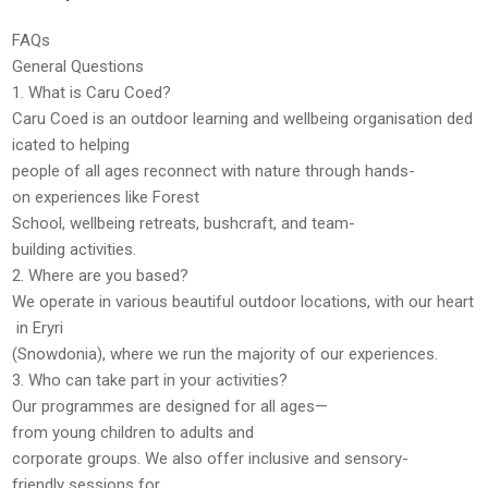
FAQs
General Questions
1. What is Caru Coed?
Caru Coed is an outdoor learning and wellbeing organisation ded
icated to helping
people of all ages reconnect with nature through hands-
on experiences like Forest
School, wellbeing retreats, bushcraft, and team-
building activities.
2. Where are you based?
We operate in various beautiful outdoor locations, with our heart
in
Eryri
(Snowdonia)
, where we run the majority of our experiences.
3. Who can take part in your activities?
Our programmes are designed for
all ages
—
from young children to adults and
corporate groups. We also offer
inclusive and sensory-
friendly sessions
for