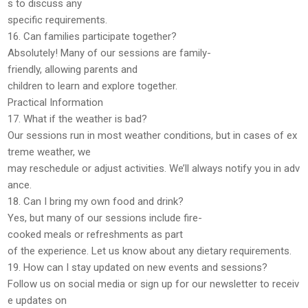
s to discuss any
specific requirements.
16. Can families participate together?
Absolutely! Many of our sessions are
family-
friendly
, allowing parents and
children to learn and explore together.
Practical Information
17. What if the weather is bad?
Our sessions run in
most weather conditions
, but in cases of ex
treme weather, we
may reschedule or adjust activities. We’ll always notify you in adv
ance.
18. Can I bring my own food and drink?
Yes, but many of our sessions include
fire-
cooked meals or refreshments
as part
of the experience. Let us know about any dietary requirements.
19. How can I stay updated on new events and sessions?
Follow us on
social media
or sign up for our
newsletter
to receiv
e updates on