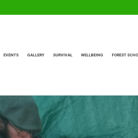
EVENTS
GALLERY
SURVIVAL
WELLBEING
FOREST SCH