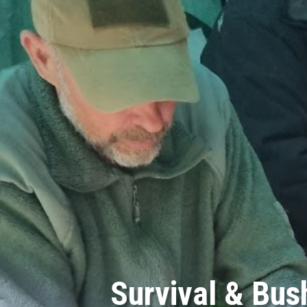
Survival & Bus